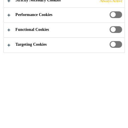
Strictly Necessary Cookies
Always Active
Performance Cookies
Functional Cookies
No Data
Targeting Cookies
Get in touch
Follow us