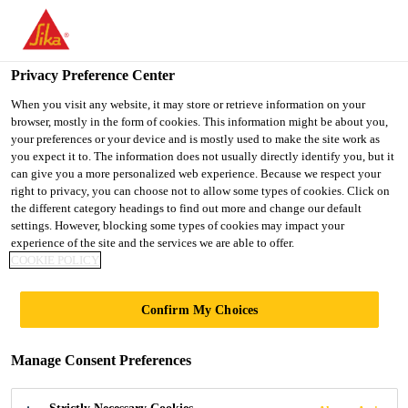
You are accessing "Sika Indonesia", it seems you are accessing it
from "United States". We have a dedicated website for your
country.
Privacy Preference Center
TO
When you visit any website, it may store or retrieve information on your
STAY ON THE SIKA
SELECT A
browser, mostly in the form of cookies. This information might be about you,
SIKA
INDONESIA WEBSITE
COUNTRY
your preferences or your device and is mostly used to make the site work as
USA
you expect it to. The information does not usually directly identify you, but it
can give you a more personalized web experience. Because we respect your
right to privacy, you can choose not to allow some types of cookies. Click on
Sika Indonesia
the different category headings to find out more and change our default
settings. However, blocking some types of cookies may impact your
experience of the site and the services we are able to offer.
COOKIE POLICY
DOCUMENTS
Confirm My Choices
BASKET
Manage Consent Preferences