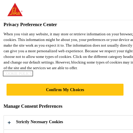
You are accessing "Sika Indonesia", it seems you are accessing it f
States". We have a dedicated website for your country.
Privacy Preference Center
TO SIKA
STAY ON THE SIKA INDONESIA
USA
WEBSITE
When you visit any website, it may store or retrieve information on your browser,
cookies. This information might be about you, your preferences or your device a
make the site work as you expect it to. The information does not usually directly 
can give you a more personalized web experience. Because we respect your right
Sika Indonesia
choose not to allow some types of cookies. Click on the different category headi
and change our default settings. However, blocking some types of cookies may 
of the site and the services we are able to offer.
COOKIE POLICY
GLOBAL BUT
Confirm My Choices
LOCAL
Manage Consent Preferences
Strictly Necessary Cookies