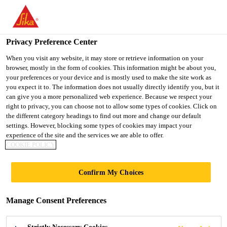
You are accessing "Sika Indonesia", it seems you are accessing it
from "United States". We have a dedicated website for your
country.
Privacy Preference Center
TO
When you visit any website, it may store or retrieve information on your
STAY ON THE SIKA
SELECT A
browser, mostly in the form of cookies. This information might be about you,
SIKA
INDONESIA WEBSITE
COUNTRY
your preferences or your device and is mostly used to make the site work as
USA
you expect it to. The information does not usually directly identify you, but it
can give you a more personalized web experience. Because we respect your
right to privacy, you can choose not to allow some types of cookies. Click on
Sika Indonesia
the different category headings to find out more and change our default
settings. However, blocking some types of cookies may impact your
experience of the site and the services we are able to offer.
COOKIE POLICY
Confirm My Choices
SIKA GROUP
Manage Consent Preferences