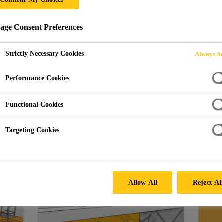
ge Consent Preferences
Strictly Necessary Cookies
Always Ac
Performance Cookies
Functional Cookies
Targeting Cookies
Protect with Sika Solutions
Allow All
Reject Al