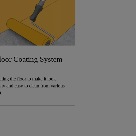
loor Coating System
ating the floor to make it look
iny and easy to clean from various
t.