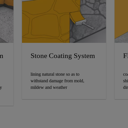
m
Stone Coating System
F
lining natural stone so as to
co
withstand damage from mold,
sh
ly
mildew and weather
dir