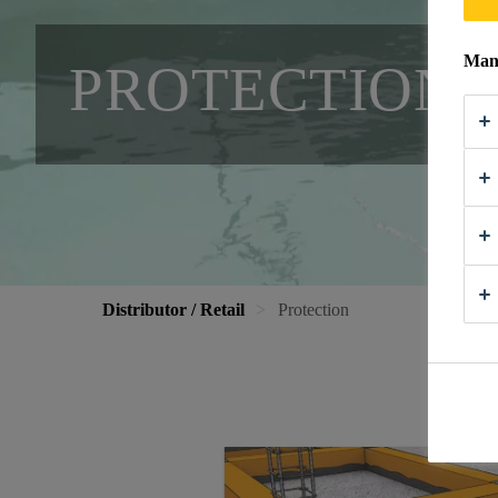
Mana
PROTECTION
Distributor / Retail
Protection