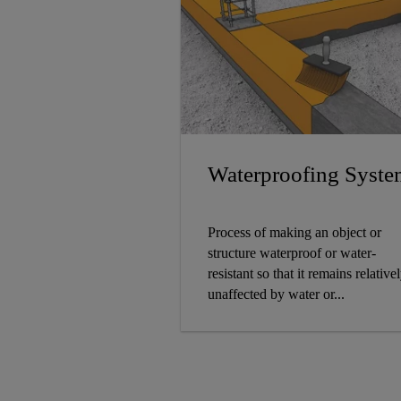
Waterproofing Syste
Process of making an object or
structure waterproof or water-
resistant so that it remains relative
unaffected by water or...