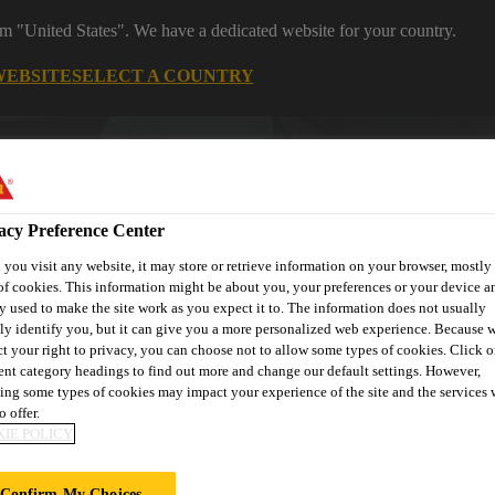
rom "United States". We have a dedicated website for your country.
WEBSITE
SELECT A COUNTRY
Career
Subscribe
Contact
Loc
acy Preference Center
you visit any website, it may store or retrieve information on your browser, mostly 
of cookies. This information might be about you, your preferences or your device an
y used to make the site work as you expect it to. The information does not usually
tly identify you, but it can give you a more personalized web experience. Because 
Solution by
Automotive & Industry
Reta
ct your right to privacy, you can choose not to allow some types of cookies. Click o
Project
Solution
S
rent category headings to find out more and change our default settings. However,
ing some types of cookies may impact your experience of the site and the services 
o offer.
IE POLICY
Confirm My Choices