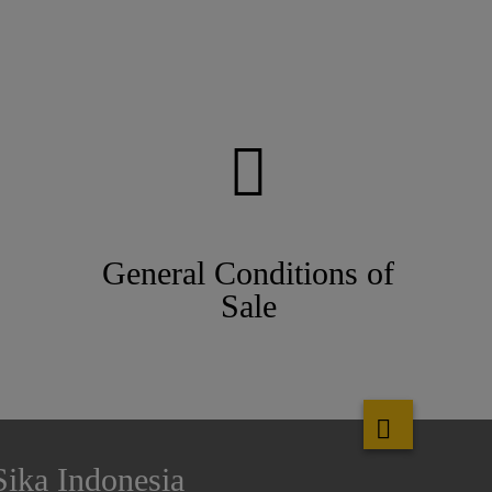
General Conditions of
Sale
Sika Indonesia