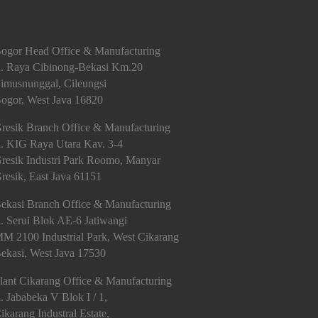
ogor Head Office & Manufacturing
l. Raya Cibinong-Bekasi Km.20
imusnunggal, Cileungsi
ogor, West Java 16820
resik Branch Office & Manufacturing
l. KIG Raya Utara Kav. 3-4
resik Industri Park Roomo, Manyar
resik, East Java 61151
ekasi Branch Office & Manufacturing
l. Serui Blok AE-6 Jatiwangi
M 2100 Industrial Park, West Cikarang
ekasi, West Java 17530
lant Cikarang Office & Manufacturing
l. Jababeka V Blok I / 1,
ikarang Industral Estate,