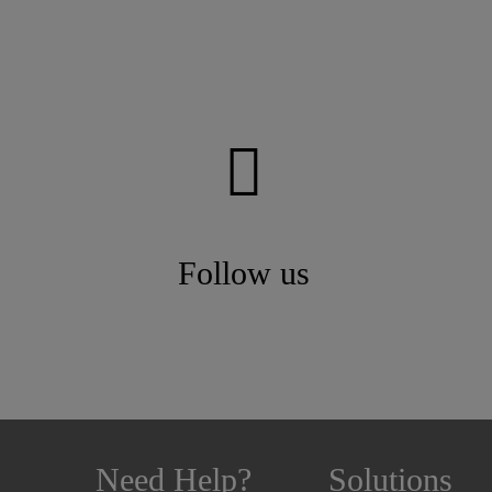
Follow us
Need Help?
Solutions