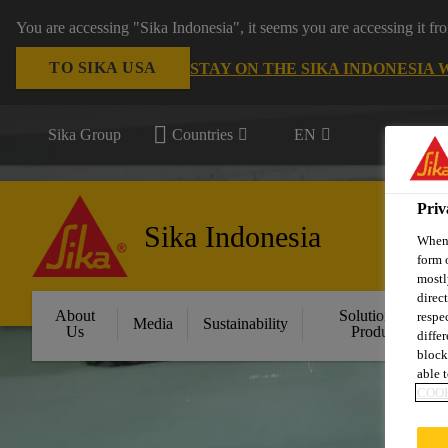
You are accessing "Sika Indonesia", it seems you are accessing it f
TO SIKA USA
STAY ON THE SIKA INDONESIA 
Sika Group
Countries
EN
Priv
Sika Indonesia
When 
form 
mostl
direc
About
Solution by
respe
Media
Sustainability
Us
Product
diffe
block
able t
COOK