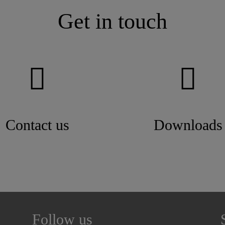
Get in touch
Contact us
Downloads
Follow us