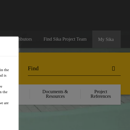
ate a Distributors
Find Sika Project Team
My Sika
in the
d is
we
il Product
Documents &
Project
n the
olutions
Resources
References
we are