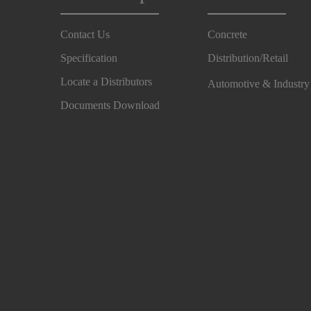
Contact Us
Concrete
Specification
Distribution/Retail
Locate a Distributors
Automotive & Industr
Documents Download