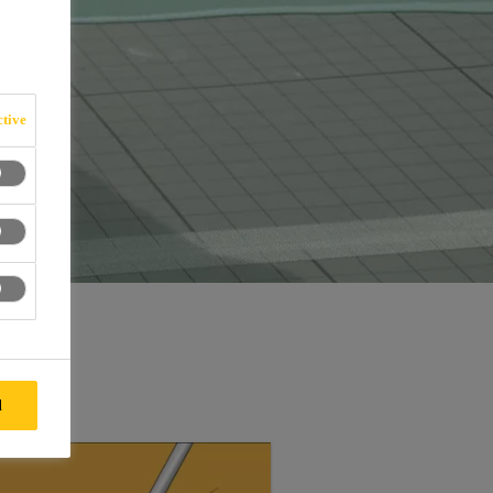
tive
l