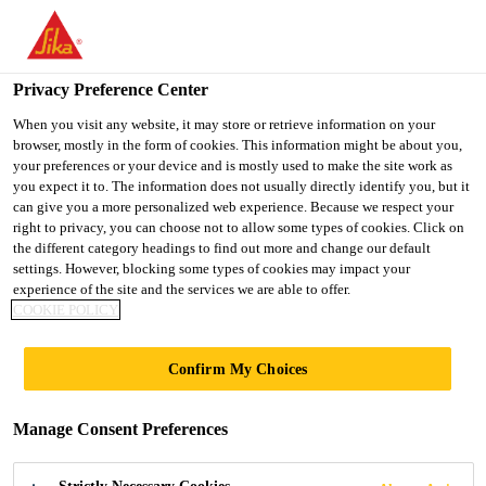
You are accessing "Sika Indonesia", it seems you are accessing it
from "United States". We have a dedicated website for your
country.
Privacy Preference Center
TO
When you visit any website, it may store or retrieve information on your
STAY ON THE SIKA
SELECT A
browser, mostly in the form of cookies. This information might be about you,
SIKA
INDONESIA WEBSITE
COUNTRY
your preferences or your device and is mostly used to make the site work as
USA
you expect it to. The information does not usually directly identify you, but it
can give you a more personalized web experience. Because we respect your
right to privacy, you can choose not to allow some types of cookies. Click on
Sika Indonesia
the different category headings to find out more and change our default
settings. However, blocking some types of cookies may impact your
experience of the site and the services we are able to offer.
COOKIE POLICY
Confirm My Choices
SUSTAINABILIT
Manage Consent Preferences
Y PORTFOLIO