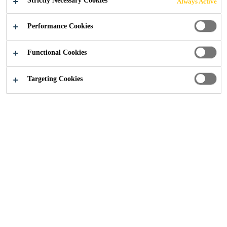
Strictly Necessary Cookies
Always Active
MANAGEMENT
Performance Cookies
(SPM)
Functional Cookies
METHODOLOG
Targeting Cookies
Y​
Sustainable Solutions
...
Sustainability Portfolio Man
Innovation in Sustainable Solutions
is an integral part of Sika’s