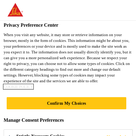
You are accessing "Sika Indonesia", it seems you are accessing it
from "United States". We have a dedicated website for your
country.
Privacy Preference Center
TO
When you visit any website, it may store or retrieve information on your
STAY ON THE SIKA
SELECT A
browser, mostly in the form of cookies. This information might be about you,
SIKA
INDONESIA WEBSITE
COUNTRY
your preferences or your device and is mostly used to make the site work as
USA
you expect it to. The information does not usually directly identify you, but it
can give you a more personalized web experience. Because we respect your
right to privacy, you can choose not to allow some types of cookies. Click on
Sika Indonesia
the different category headings to find out more and change our default
settings. However, blocking some types of cookies may impact your
experience of the site and the services we are able to offer.
COOKIE POLICY
SOCIAL MEDIA
Confirm My Choices
Manage Consent Preferences