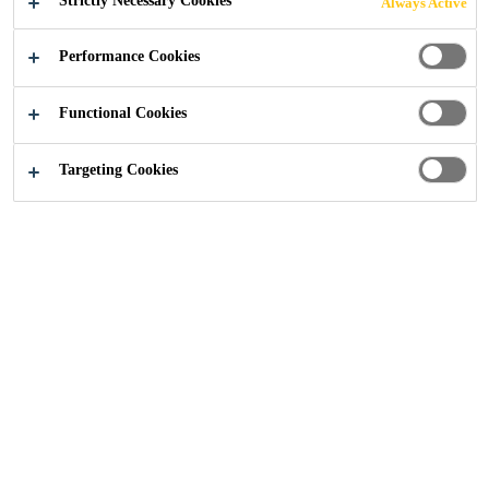
Strictly Necessary Cookies
Always Active
Performance Cookies
Functional Cookies
Solution by Project
...
Arena & Stadium
Targeting Cookies
Sika offer solution for
School & Education
Facilities