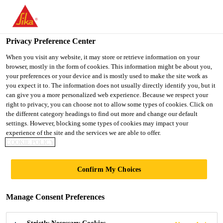
You are accessing "Sika Indonesia", it seems you are accessing it
from "United States". We have a dedicated website for your
country.
Privacy Preference Center
TO
When you visit any website, it may store or retrieve information on your
STAY ON THE SIKA
SELECT A
browser, mostly in the form of cookies. This information might be about you,
SIKA
INDONESIA WEBSITE
COUNTRY
your preferences or your device and is mostly used to make the site work as
USA
you expect it to. The information does not usually directly identify you, but it
can give you a more personalized web experience. Because we respect your
right to privacy, you can choose not to allow some types of cookies. Click on
Sika Indonesia
the different category headings to find out more and change our default
settings. However, blocking some types of cookies may impact your
experience of the site and the services we are able to offer.
COOKIE POLICY
Confirm My Choices
ARENA &
Manage Consent Preferences
STADIUM