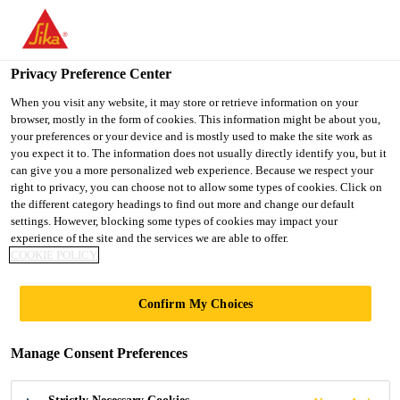
You are accessing "Sika Indonesia", it seems you are accessing it
from "United States". We have a dedicated website for your
country.
Privacy Preference Center
TO
When you visit any website, it may store or retrieve information on your
STAY ON THE SIKA
SELECT A
browser, mostly in the form of cookies. This information might be about you,
SIKA
INDONESIA WEBSITE
COUNTRY
your preferences or your device and is mostly used to make the site work as
USA
you expect it to. The information does not usually directly identify you, but it
can give you a more personalized web experience. Because we respect your
right to privacy, you can choose not to allow some types of cookies. Click on
Sika Indonesia
the different category headings to find out more and change our default
settings. However, blocking some types of cookies may impact your
experience of the site and the services we are able to offer.
COOKIE POLICY
DOCUMENTS
Confirm My Choices
BASKET
Manage Consent Preferences