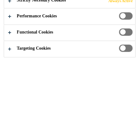
Strictly Necessary Cookies
Always Active
Performance Cookies
Functional Cookies
No Data
Targeting Cookies
Get in touch
Follow us