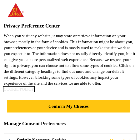
You are accessing "Sika Indonesia", it seems you are accessing it
from "United States". We have a dedicated website for your
country.
Privacy Preference Center
Construction
...
Sika® CarboDur® S
TO
When you visit any website, it may store or retrieve information on your
STAY ON THE SIKA
SELECT A
browser, mostly in the form of cookies. This information might be about you,
SIKA
INDONESIA WEBSITE
COUNTRY
your preferences or your device and is mostly used to make the site work as
USA
you expect it to. The information does not usually directly identify you, but it
can give you a more personalized web experience. Because we respect your
right to privacy, you can choose not to allow some types of cookies. Click on
Sika® CarboDur®
Sika Indonesia
the different category headings to find out more and change our default
settings. However, blocking some types of cookies may impact your
S
experience of the site and the services we are able to offer.
COOKIE POLICY
Pultruded carbon fibre plates for
Confirm My Choices
structural strengthening as part of the
Sika® CarboDur® system
Manage Consent Preferences
Sika® CarboDur® S plates are pultruded carbon