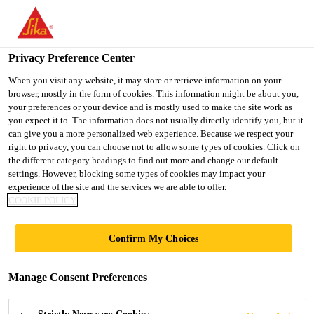
You are accessing "Sika Indonesia", it seems you are accessing it
from "United States". We have a dedicated website for your
country.
Privacy Preference Center
Construction
...
Sika® Primer MB
TO
When you visit any website, it may store or retrieve information on your
STAY ON THE SIKA
SELECT A
browser, mostly in the form of cookies. This information might be about you,
SIKA
INDONESIA WEBSITE
COUNTRY
your preferences or your device and is mostly used to make the site work as
USA
you expect it to. The information does not usually directly identify you, but it
can give you a more personalized web experience. Because we respect your
right to privacy, you can choose not to allow some types of cookies. Click on
Sika® Primer MB
Sika Indonesia
the different category headings to find out more and change our default
settings. However, blocking some types of cookies may impact your
experience of the site and the services we are able to offer.
Solvent-free epoxy primer and moisture
COOKIE POLICY
barrier for wood floor bonding
Confirm My Choices
Sika® Primer MB is a 2-component epoxy primer
and moisture barrier for SikaBond wood flooring
Manage Consent Preferences
adhesives applied on difficult substrates.