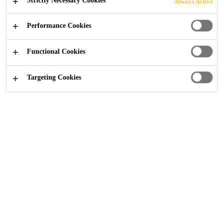
Strictly Necessary Cookies
Always Active
2-Component
Performance Cookies
Reactive epoxy
Solvent-free
Functional Cookies
Targeting Cookies