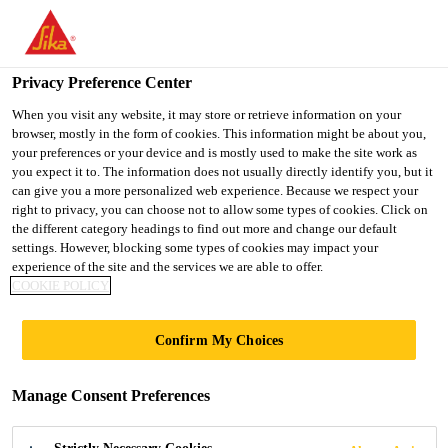
You are accessing "Sika Indonesia", it seems you are accessing it
from "United States". We have a dedicated website for your
country.
Privacy Preference Center
Distributor / Retail
...
SikaLatex®
TO
When you visit any website, it may store or retrieve information on your
STAY ON THE SIKA
SELECT A
browser, mostly in the form of cookies. This information might be about you,
SIKA
INDONESIA WEBSITE
COUNTRY
your preferences or your device and is mostly used to make the site work as
USA
you expect it to. The information does not usually directly identify you, but it
can give you a more personalized web experience. Because we respect your
right to privacy, you can choose not to allow some types of cookies. Click on
SikaLatex®
Sika Indonesia
the different category headings to find out more and change our default
settings. However, blocking some types of cookies may impact your
experience of the site and the services we are able to offer.
Water resistant bonding agent and mortar
COOKIE POLICY
admixture
Confirm My Choices
SikaLatex® is a synthetic rubber emulsion that is
used as admixture for cementitious bonding bridges
Manage Consent Preferences
and high quality site-mix mortars.