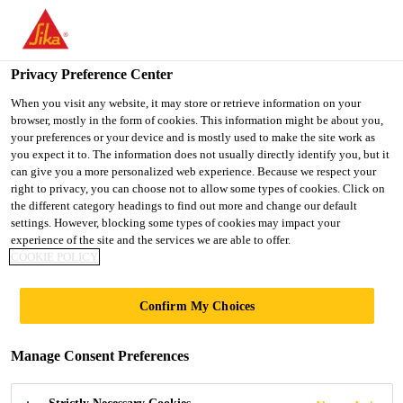
You are accessing "Sika Indonesia", it seems you are accessing it
from "United States". We have a dedicated website for your
country.
Privacy Preference Center
TO
When you visit any website, it may store or retrieve information on your
STAY ON THE SIKA
SELECT A
browser, mostly in the form of cookies. This information might be about you,
SIKA
INDONESIA WEBSITE
COUNTRY
your preferences or your device and is mostly used to make the site work as
USA
you expect it to. The information does not usually directly identify you, but it
can give you a more personalized web experience. Because we respect your
right to privacy, you can choose not to allow some types of cookies. Click on
Sika Indonesia
the different category headings to find out more and change our default
settings. However, blocking some types of cookies may impact your
experience of the site and the services we are able to offer.
COOKIE POLICY
LINEAR SEALS,
Confirm My Choices
CAVITY BARRIERS
Manage Consent Preferences
AND SERVICE