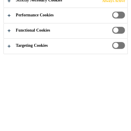
Strictly Necessary Cookies
Always Active
PENETRATION
Performance Cookies
SEALS
Functional Cookies
Targeting Cookies
Knowledge Hub
...
Linear Seals, Cavity Barriers and S
Joint Sealing
Sealant
Passive Fire Protection
Article
Sika provides comprehensive solutions where
fire resistant construction is required such as
commercial, public and residential buildings,
steel structures and others. Fire resistant