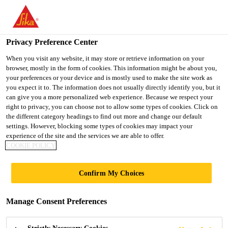
You are accessing "Sika Indonesia", it seems you are accessing it
from "United States". We have a dedicated website for your
country.
Privacy Preference Center
TO
When you visit any website, it may store or retrieve information on your
STAY ON THE SIKA
SELECT A
browser, mostly in the form of cookies. This information might be about you,
SIKA
INDONESIA WEBSITE
COUNTRY
your preferences or your device and is mostly used to make the site work as
USA
you expect it to. The information does not usually directly identify you, but it
can give you a more personalized web experience. Because we respect your
right to privacy, you can choose not to allow some types of cookies. Click on
Sika Indonesia
the different category headings to find out more and change our default
settings. However, blocking some types of cookies may impact your
experience of the site and the services we are able to offer.
COOKIE POLICY
Confirm My Choices
GROUTING OF
Manage Consent Preferences
OFFSHORE