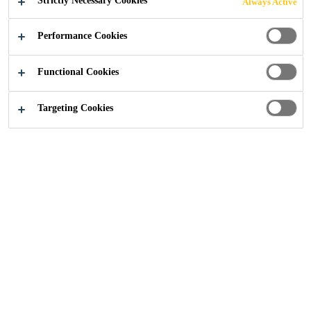
Strictly Necessary Cookies
Always Active
SUBSTATION
Performance Cookies
Functional Cookies
Reference Projects
...
Grouting of Offshore Substation
Targeting Cookies
2016
GERMANY
The project is located in the German
sector of the North Sea. The
offshore substation structure is a 4
legged jacket with one pile sleeve