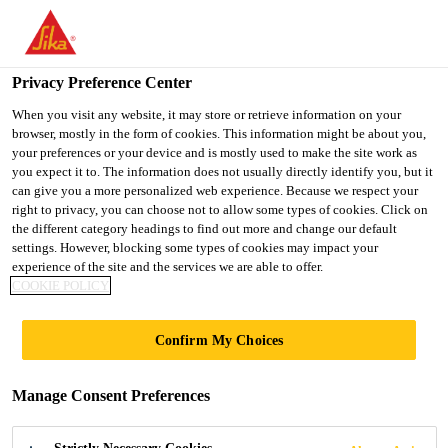
You are accessing "Sika Indonesia", it seems you are accessing it
from "United States". We have a dedicated website for your
country.
Privacy Preference Center
TO
When you visit any website, it may store or retrieve information on your
STAY ON THE SIKA
SELECT A
browser, mostly in the form of cookies. This information might be about you,
SIKA
INDONESIA WEBSITE
COUNTRY
your preferences or your device and is mostly used to make the site work as
USA
you expect it to. The information does not usually directly identify you, but it
can give you a more personalized web experience. Because we respect your
right to privacy, you can choose not to allow some types of cookies. Click on
Sika Indonesia
the different category headings to find out more and change our default
settings. However, blocking some types of cookies may impact your
experience of the site and the services we are able to offer.
COOKIE POLICY
SIKA
Confirm My Choices
STRENGTHENS
Manage Consent Preferences
WATERPROOFING