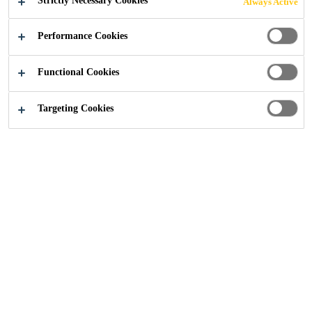
Strictly Necessary Cookies
Always Active
BUSINESS IN N.
Performance Cookies
AMERICA
Functional Cookies
Targeting Cookies
Media
...
Sika Strengthens Waterproofing Business in 
01/07/2010
Sika AG announces that its U.S. subsidiary,
Sika Corporation, has acquired the
Greenstreak Group, Inc. The transaction
closed on July 1, 2010. Headquartered in St.
Louis, MO, annual revenues for Greenstreak